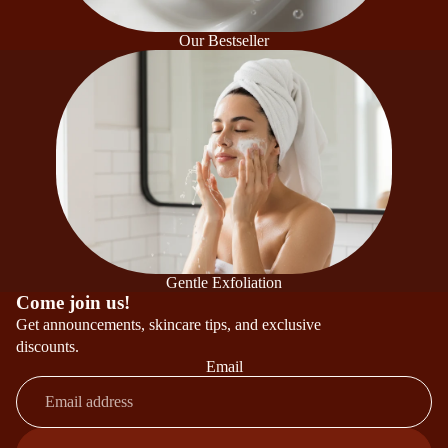
Our Bestseller
Gentle Exfoliation
Come join us!
Get announcements, skincare tips, and exclusive
discounts.
Email