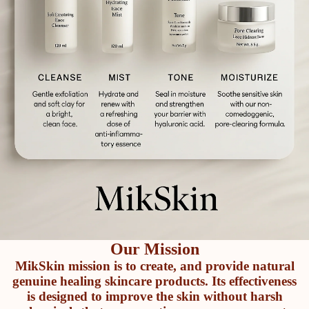
Our Mission
MikSkin mission is to create, and provide natural
genuine healing skincare products. Its effectiveness
is designed to improve the skin without harsh