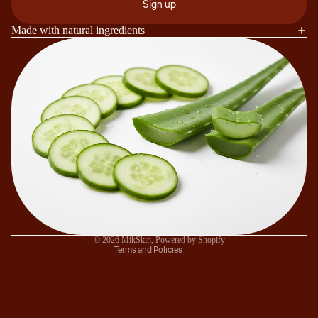
Sign up
Made with natural ingredients
Refund policy
Privacy policy
Terms of service
Shipping policy
Contact information
© 2026
MikSkin
,
Powered by Shopify
Terms and Policies