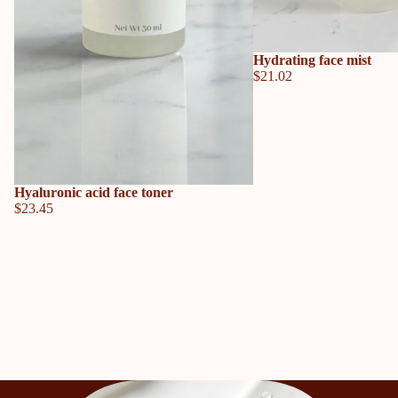
Hydrating face mist
$21.02
Hyaluronic acid face toner
$23.45