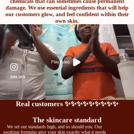
chemicals that can sometimes cause permanent
damage. We use essential ingredients that will help
our customers glow, and feel confident within their
own skin.
Play video
Real customers ✨✨✨✨✨✨✨✨✨
The skincare standard
We set our standards high, and so should you. Our
soothing formulas give your skin exactly what it needs