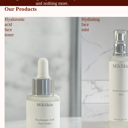
and nothing more.
Our Products
Hyaluronic
Hydrating
acid
face
face
mist
toner