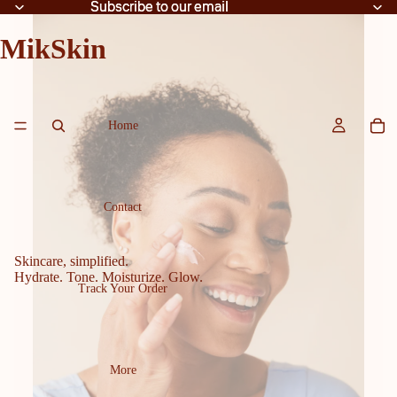
Subscribe to our email
Subscribe to our email
MikSkin
Home
Contact
Skincare, simplified.
Hydrate. Tone. Moisturize. Glow.
Track Your Order
More